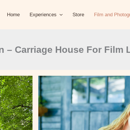
Home
Experiences
Store
Film and Photog
n – Carriage House For Film 