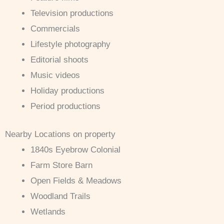
Television productions
Commercials
Lifestyle photography
Editorial shoots
Music videos
Holiday productions
Period productions
Nearby Locations on property
1840s Eyebrow Colonial
Farm Store Barn
Open Fields & Meadows
Woodland Trails
Wetlands