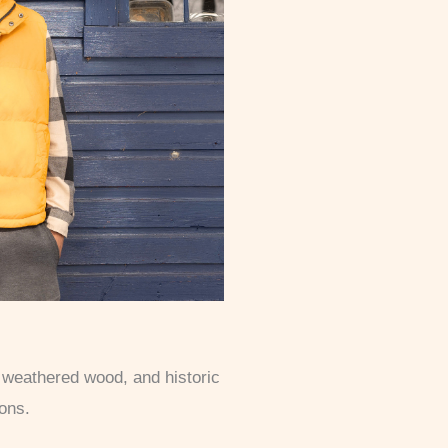
, weathered wood, and historic
ions.