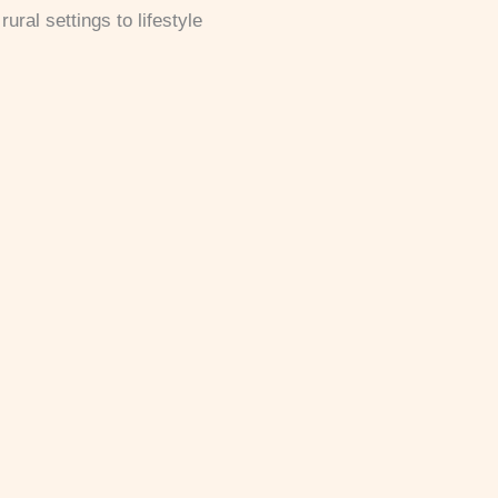
ural settings to lifestyle