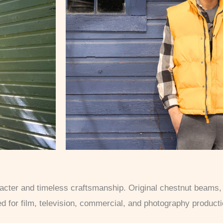
aracter and timeless craftsmanship. Original chestnut beams
ted for film, television, commercial, and photography product