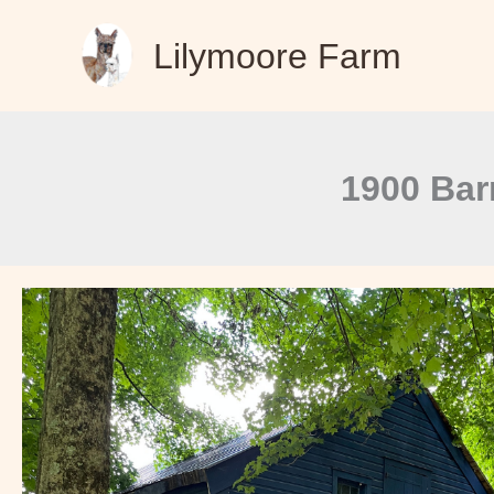
Skip
Lilymoore Farm
to
content
1900 Bar