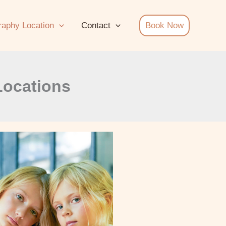
raphy Location
Contact
Book Now
Locations