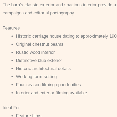
The barn’s classic exterior and spacious interior provide a v
campaigns and editorial photography.
Features
Historic carriage house dating to approximately 190
Original chestnut beams
Rustic wood interior
Distinctive blue exterior
Historic architectural details
Working farm setting
Four-season filming opportunities
Interior and exterior filming available
Ideal For
Feature films