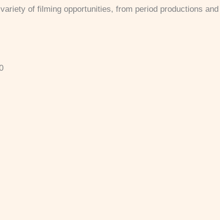
ariety of filming opportunities, from period productions and r
0