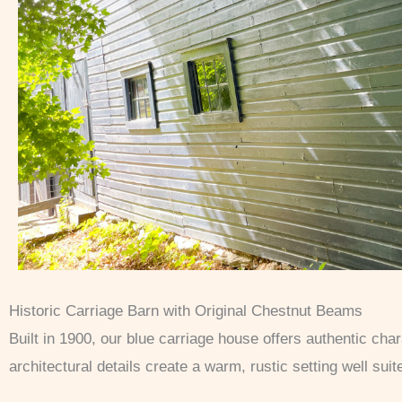
Historic Carriage Barn with Original Chestnut Beams
Built in 1900, our blue carriage house offers authentic ch
architectural details create a warm, rustic setting well sui